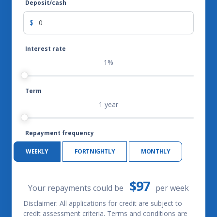
Deposit/cash
$
Interest rate
1%
Term
1 year
Repayment frequency
WEEKLY
FORTNIGHTLY
MONTHLY
$97
Your repayments could be
per
week
Disclaimer: All applications for credit are subject to
credit assessment criteria. Terms and conditions are