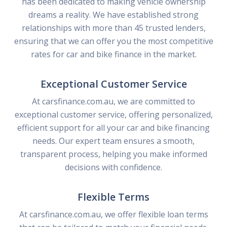
has been dedicated to making vehicle ownership
dreams a reality. We have established strong
relationships with more than 45 trusted lenders,
ensuring that we can offer you the most competitive
rates for car and bike finance in the market.
Exceptional Customer Service
At carsfinance.com.au, we are committed to
exceptional customer service, offering personalized,
efficient support for all your car and bike financing
needs. Our expert team ensures a smooth,
transparent process, helping you make informed
decisions with confidence.
Flexible Terms
At carsfinance.com.au, we offer flexible loan terms