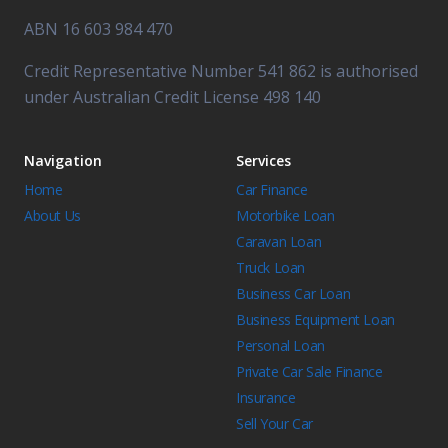
ABN 16 603 984 470
Credit Representative Number 541 862 is authorised
under Australian Credit License 498 140
Navigation
Services
Home
Car Finance
About Us
Motorbike Loan
Caravan Loan
Truck Loan
Business Car Loan
Business Equipment Loan
Personal Loan
Private Car Sale Finance
Insurance
Sell Your Car