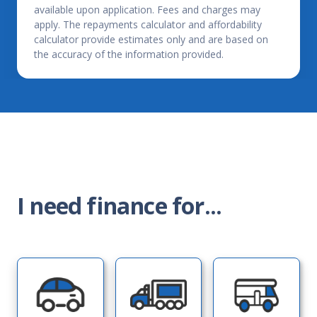
available upon application. Fees and charges may
apply. The repayments calculator and affordability
calculator provide estimates only and are based on
the accuracy of the information provided.
I need finance for...