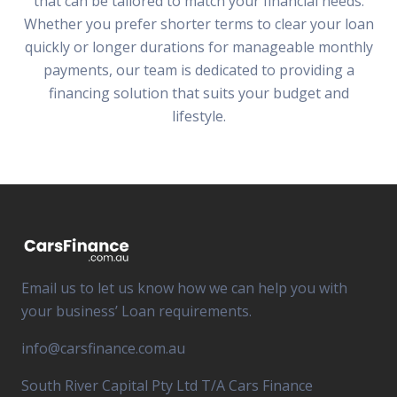
that can be tailored to match your financial needs.
Whether you prefer shorter terms to clear your loan
quickly or longer durations for manageable monthly
payments, our team is dedicated to providing a
financing solution that suits your budget and
lifestyle.
Email us to let us know how we can help you with
your business’ Loan requirements.
info@carsfinance.com.au
South River Capital Pty Ltd T/A Cars Finance