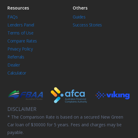
Resources
Others
FAQs
Guides
Lenders Panel
Success Stories
Terms of Use
Compare Rates
Privacy Policy
Referrals
Dealer
Calculator
DISCLAIMER
* The Comparison Rate is based on a secured New Green
Car loan of $30000 for 5 years. Fees and charges may be
payable.