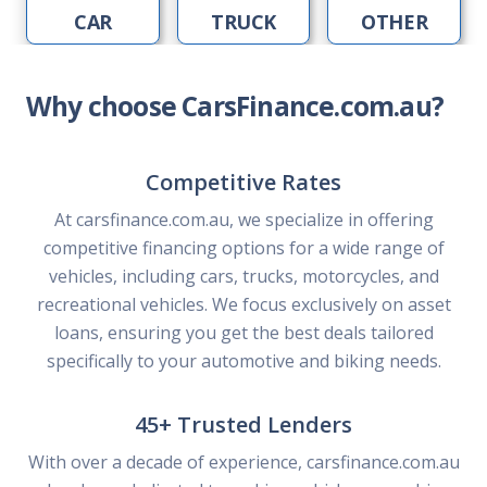
CAR
TRUCK
OTHER
Why choose CarsFinance.com.au?
Competitive Rates
At carsfinance.com.au, we specialize in offering
competitive financing options for a wide range of
vehicles, including cars, trucks, motorcycles, and
recreational vehicles. We focus exclusively on asset
loans, ensuring you get the best deals tailored
specifically to your automotive and biking needs.
45+ Trusted Lenders
With over a decade of experience, carsfinance.com.au