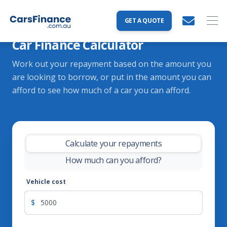
GET A QUOTE
Car Finance Calculator
Work out your repayment based on the amount you
are looking to borrow, or put in the amount you can
afford to see how much of a car you can afford.
Calculate your repayments
-
How much can you afford?
Vehicle cost
$